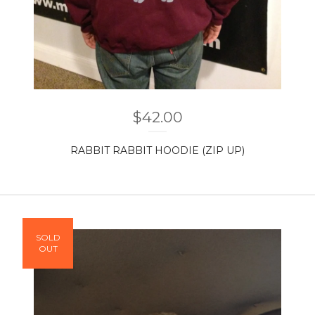
$
42.00
RABBIT RABBIT HOODIE (ZIP UP)
SOLD
OUT