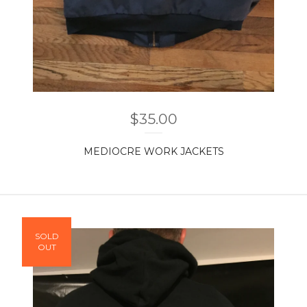
$
35.00
MEDIOCRE WORK JACKETS
SOLD
OUT