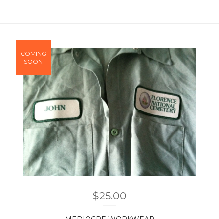
COMING
SOON
$
25.00