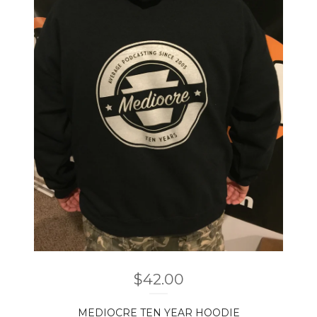
$
42.00
MEDIOCRE TEN YEAR HOODIE