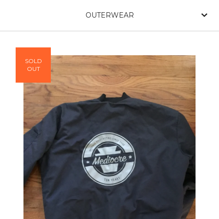
OUTERWEAR
SOLD
OUT