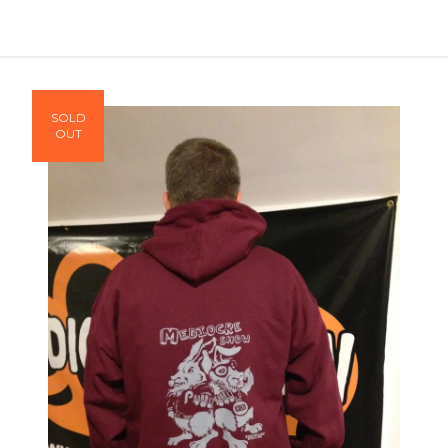
SOLD
OUT