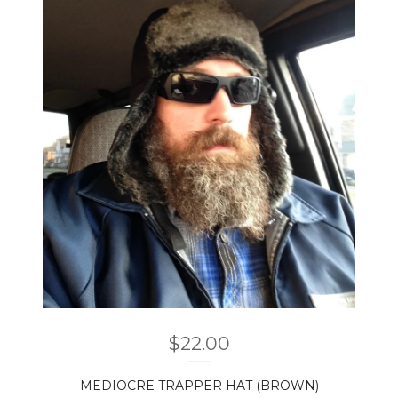
$
22.00
MEDIOCRE TRAPPER HAT (BROWN)