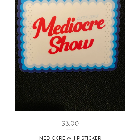
$
3.00
MEDIOCRE WHIP STICKER