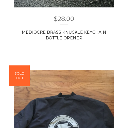
$
28.00
MEDIOCRE BRASS KNUCKLE KEYCHAIN
BOTTLE OPENER
SOLD
OUT