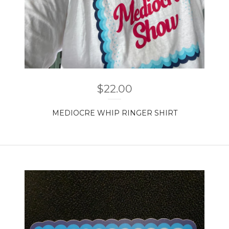
$
22.00
MEDIOCRE WHIP RINGER SHIRT