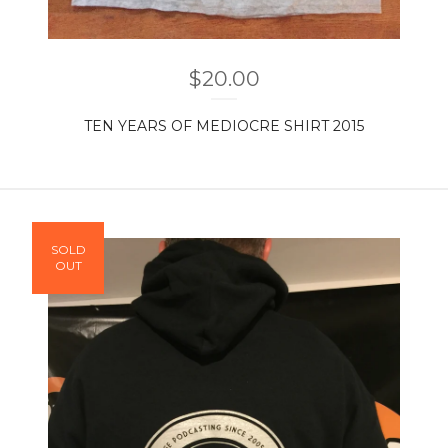
$
20.00
TEN YEARS OF MEDIOCRE SHIRT 2015
SOLD
OUT