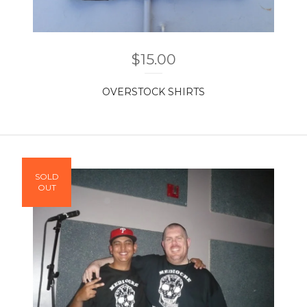
$
15.00
OVERSTOCK SHIRTS
SOLD
OUT