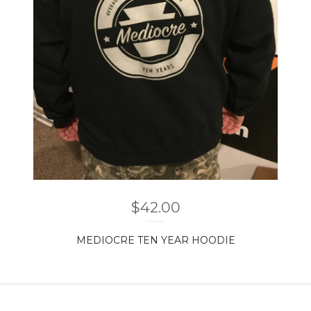
$
42.00
MEDIOCRE TEN YEAR HOODIE