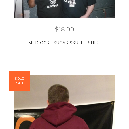
$
18.00
MEDIOCRE SUGAR SKULL T SHIRT
SOLD
OUT