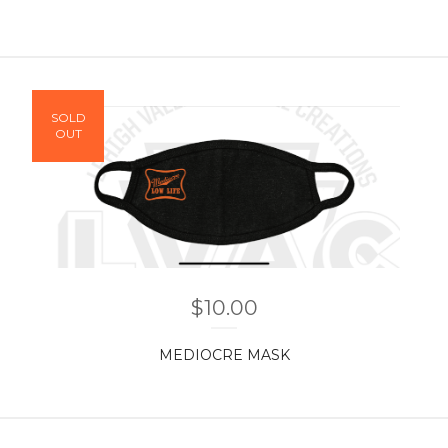
SOLD
OUT
$
10.00
MEDIOCRE MASK