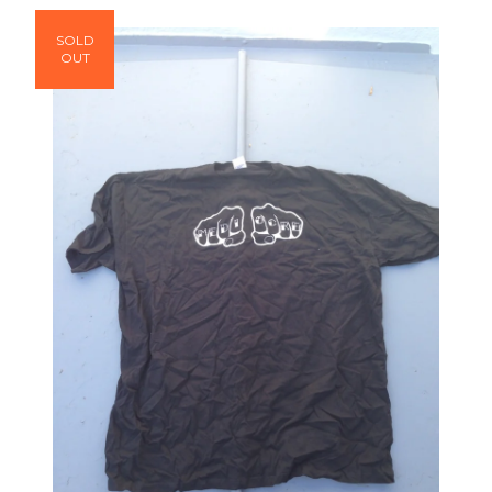
SOLD
OUT