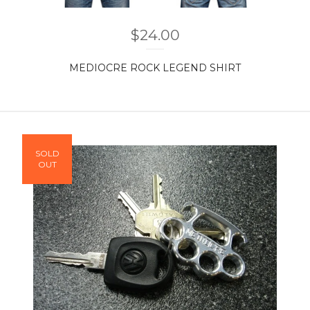
$
24.00
MEDIOCRE ROCK LEGEND SHIRT
SOLD
OUT