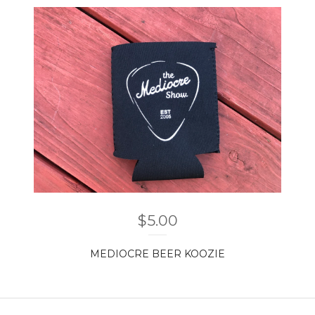
$
5.00
MEDIOCRE BEER KOOZIE