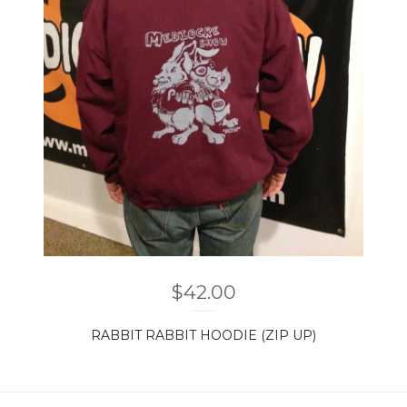
$
42.00
RABBIT RABBIT HOODIE (ZIP UP)