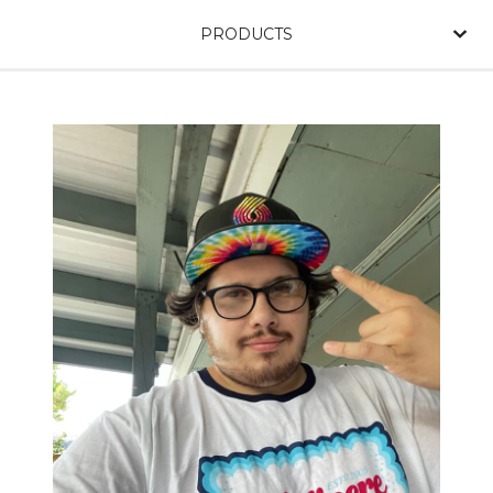
PRODUCTS