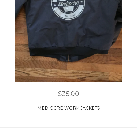
$
35.00
MEDIOCRE WORK JACKETS