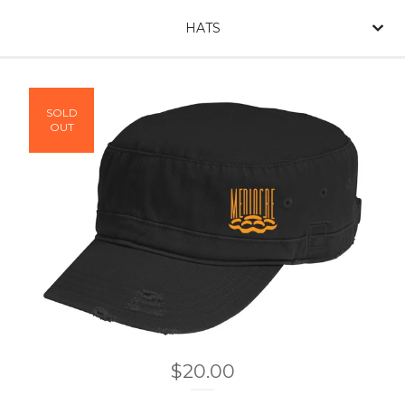
HATS
SOLD
OUT
$
20.00