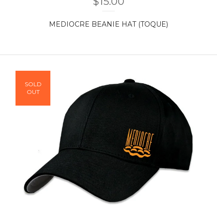
$
15.00
MEDIOCRE BEANIE HAT (TOQUE)
SOLD
OUT