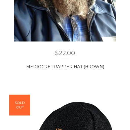
$
22.00
MEDIOCRE TRAPPER HAT (BROWN)
SOLD
OUT