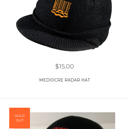
$
15.00
MEDIOCRE RADAR HAT
SOLD
OUT