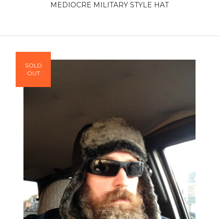
MEDIOCRE MILITARY STYLE HAT
SOLD
OUT